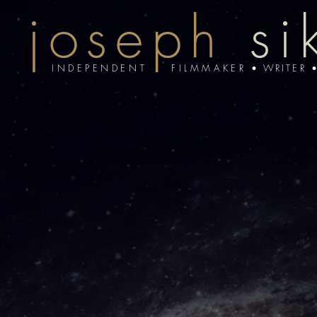
joseph
si
INDEPENDENT FILMMAKER
•
WRITER 