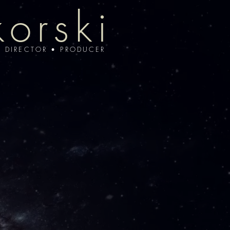
korski
• DIRECTOR • PRODUCER