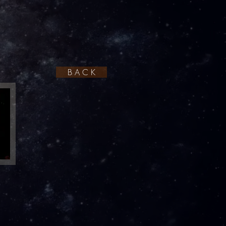
B A C K